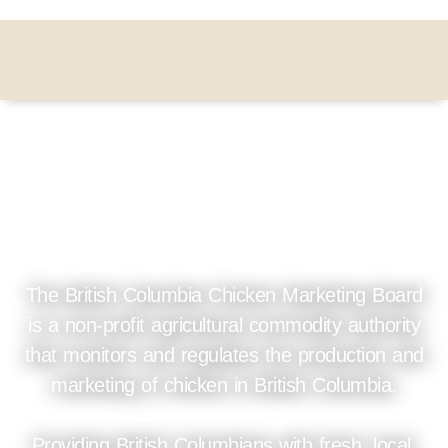
Leading BC's trusted &
sustainable chicken
industry
The British Columbia Chicken Marketing Board
is a non-profit agricultural commodity authority
that monitors and regulates the production and
marketing of chicken in British Columbia.
Providing British Columbians with fresh, local,