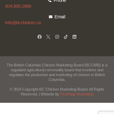
Phone
604.859.2868
Email
info@bcchicken.ca
The British Columbia Chicken Marketing Board (BCCMB) is a
regulated agricultural commodity board that monitors
and
regulates the production
and marketing of chicken in British
Columbia.
© 2024 Copyright BC Chicken Marketing Board. All Rights
Reserved. | Website by
FirstPage Marketing