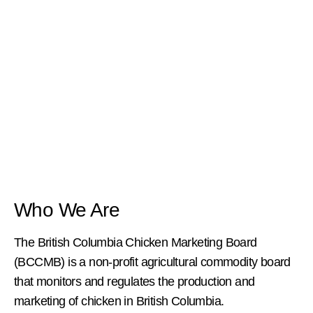
Who We Are
The British Columbia Chicken Marketing Board
(BCCMB) is a non-profit agricultural commodity board
that monitors and regulates the production and
marketing of chicken in British Columbia.