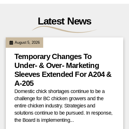
Latest News
August 5, 2026
Temporary Changes To
Under- & Over- Marketing
Sleeves Extended For A204 &
A-205
Domestic chick shortages continue to be a
challenge for BC chicken growers and the
entire chicken industry. Strategies and
solutions continue to be pursued. In response,
the Board is implementing...