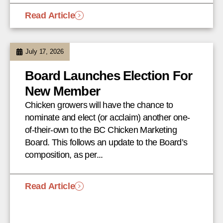
Read Article
July 17, 2026
Board Launches Election For
New Member
Chicken growers will have the chance to
nominate and elect (or acclaim) another one-
of-their-own to the BC Chicken Marketing
Board. This follows an update to the Board’s
composition, as per...
Read Article