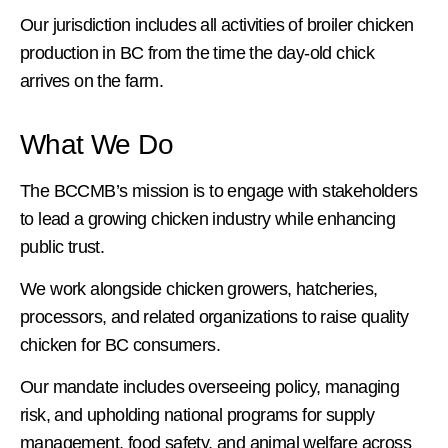
Our jurisdiction includes all activities of broiler chicken
production in BC from the time the day-old chick
arrives on the farm.
What We Do
The BCCMB’s mission is to engage with stakeholders
to lead a growing chicken industry while enhancing
public trust.
We work alongside chicken growers, hatcheries,
processors, and related organizations to raise quality
chicken for BC consumers.
Our mandate includes overseeing policy, managing
risk, and upholding national programs for supply
management, food safety, and animal welfare across