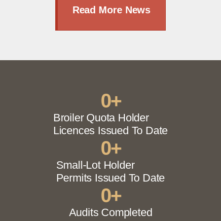
Read More News
0
+
Broiler Quota Holder
Licences Issued To Date
0
+
Small-Lot Holder
Permits Issued To Date
0
+
Audits Completed