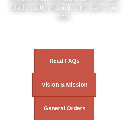
reliable, quality chicken is at the heart of our
work.
Read FAQs
Vision & Mission
General Orders