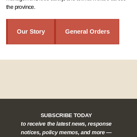
the province.
Our Story
General Orders
SUBSCRIBE TODAY
to receive the latest news, response
notices, policy memos, and more —