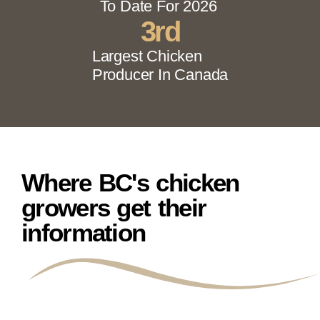
To Date For 2026
3
rd
Largest Chicken
Producer In Canada
Where BC's chicken
growers get their
information