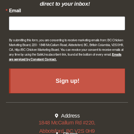
direct to your inbox!
Email
By submitting this form, you are consenting to receive marketing emails from: BC Chicken
Marketing Board, 220 - 1848 McCallum Road, Abbotsford, BC, British Columbia, V2S 0H9,
CA, http://BC Chicken Marketing Board. You can revoke your consent to receive emails at
any time by using the SafeUnsubscribe® link, found at the bottom of every email.
Emails
are serviced by Constant Contact.
Sign up!
Address
1848 McCallum Rd #220,
Abbotsford, BC V2S 0H9