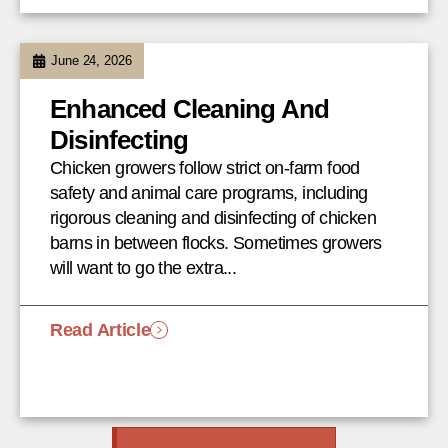
June 24, 2026
Enhanced Cleaning And
Disinfecting
Chicken growers follow strict on-farm food
safety and animal care programs, including
rigorous cleaning and disinfecting of chicken
barns in between flocks. Sometimes growers
will want to go the extra...
Read Article