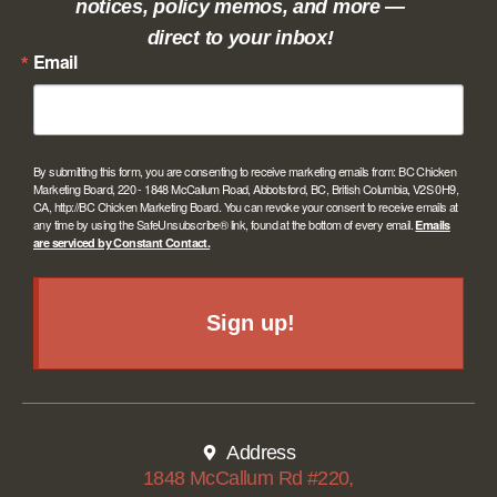
notices, policy memos, and more —
direct to your inbox!
Email
By submitting this form, you are consenting to receive marketing emails from: BC Chicken
Marketing Board, 220 - 1848 McCallum Road, Abbotsford, BC, British Columbia, V2S 0H9,
CA, http://BC Chicken Marketing Board. You can revoke your consent to receive emails at
any time by using the SafeUnsubscribe® link, found at the bottom of every email.
Emails
are serviced by Constant Contact.
Sign up!
Address
1848 McCallum Rd #220,