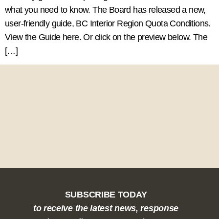
what you need to know. The Board has released a new,
user-friendly guide, BC Interior Region Quota Conditions.
View the Guide here. Or click on the preview below. The
[…]
SUBSCRIBE TODAY
to receive the latest news, response