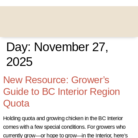
Day:
November 27,
2025
New Resource: Grower’s
Guide to BC Interior Region
Quota
Holding quota and growing chicken in the BC Interior
comes with a few special conditions. For growers who
currently grow—or hope to grow—in the Interior, here’s