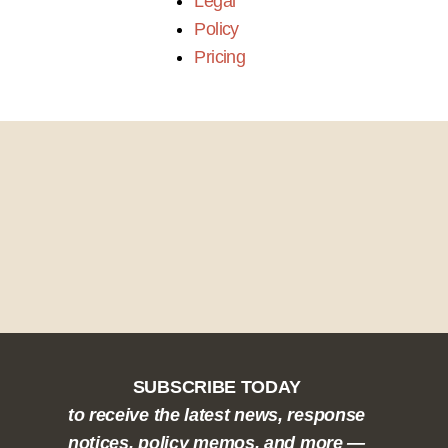
Legal
Policy
Pricing
SUBSCRIBE TODAY
to receive the latest news, response
notices, policy memos, and more —