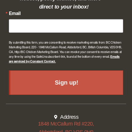
direct to your inbox!
Email
By submitting this form, you are consenting to receive marketing emails from: BC Chicken
Marketing Board, 220 - 1848 McCallum Road, Abbotsford, BC, British Columbia, V2S 0H9,
CA, http://BC Chicken Marketing Board. You can revoke your consent to receive emails at
any time by using the SafeUnsubscribe® link, found at the bottom of every email.
Emails
are serviced by Constant Contact.
Sign up!
Address
1848 McCallum Rd #220,
Abbotsford, BC V2S 0H9