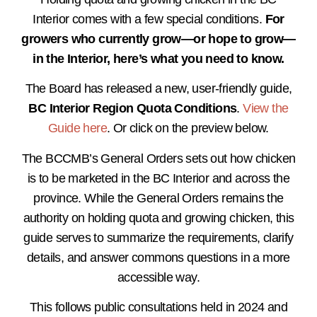
Interior comes with a few special conditions.
For
growers who currently grow—or hope to grow—
in the Interior, here’s what you need to know.
The Board has released a new, user-friendly guide,
BC Interior Region Quota Conditions
.
View the
Guide here
. Or click on the preview below.
The BCCMB’s General Orders sets out how chicken
is to be marketed in the BC Interior and across the
province. While the General Orders remains the
authority on holding quota and growing chicken, this
guide serves to summarize the requirements, clarify
details, and answer commons questions in a more
accessible way.
This follows public consultations held in 2024 and