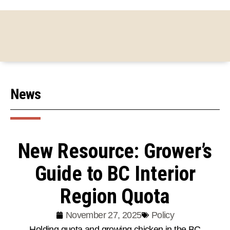
News
New Resource: Grower’s
Guide to BC Interior
Region Quota
November 27, 2025
Policy
Holding quota and growing chicken in the BC