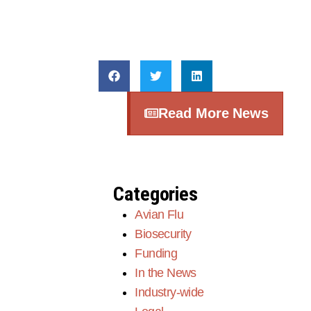
Read More News
Categories
Avian Flu
Biosecurity
Funding
In the News
Industry-wide