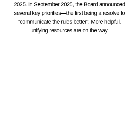
2025. In September 2025, the Board announced
several key priorities—the first being a resolve to
“communicate the rules better”. More helpful,
unifying resources are on the way.