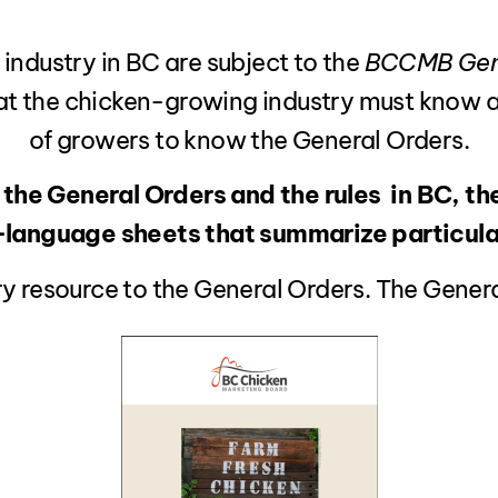
 industry in BC are subject to the
BCCMB Gene
at the chicken-growing industry must know and
of growers to know the General Orders.
 the General Orders and the rules in BC, th
n-language sheets that summarize particular
y resource to the General Orders. The General 