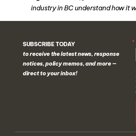
industry in BC understand how it 
SUBSCRIBE TODAY
to receive the latest news, response
notices, policy memos, and more —
direct to your inbox!