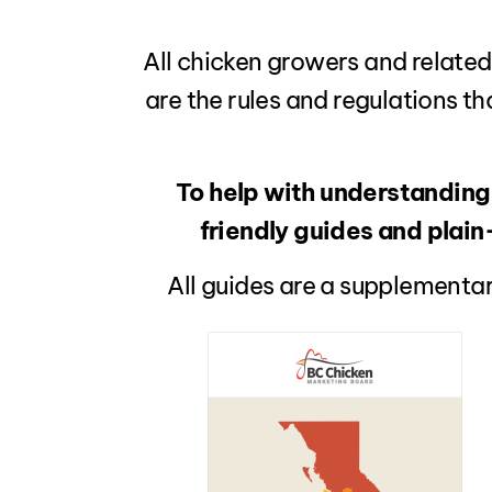
All chicken growers and related
are the rules and regulations th
To help with understanding
friendly guides and plai
All guides are a supplementar