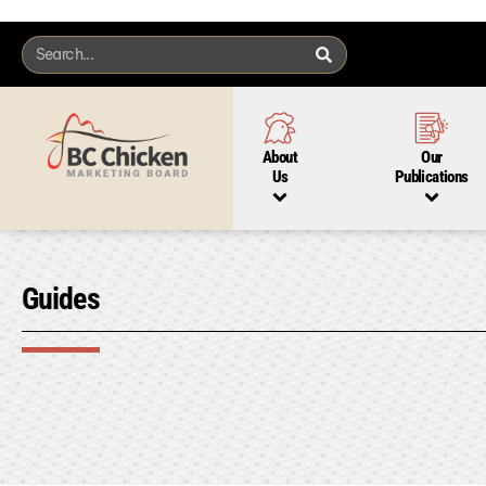
About
Our
Us
Publications
Guides