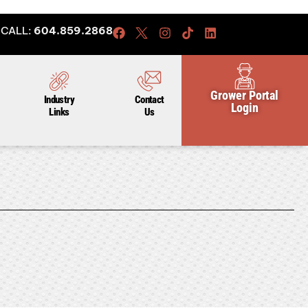
CALL:
604.859.2868
Grower Portal
Industry
Contact
Login
Links
Us