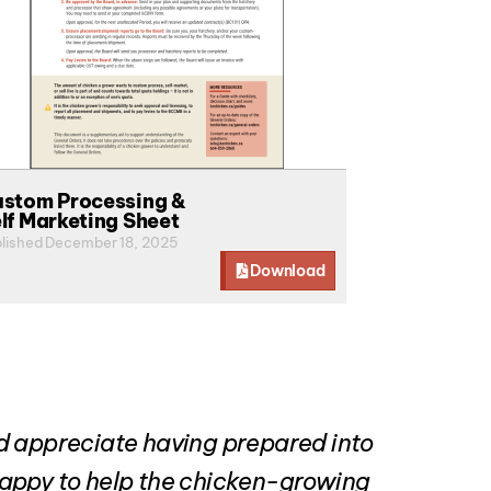
stom Processing &
lf Marketing Sheet
lished December 18, 2025
Download
ld appreciate having prepared into
 happy to help the chicken-growing