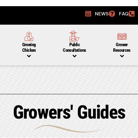
NEWS
FAQ
Growing
Public
Grower
Chicken
Consultations
Resources
Growers' Guides