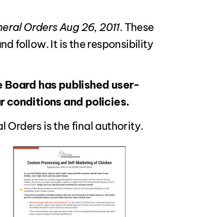
ral Orders Aug 26, 2011
. These
 follow. It is the responsibility
e Board has published user-
 conditions and policies.
Orders is the final authority.