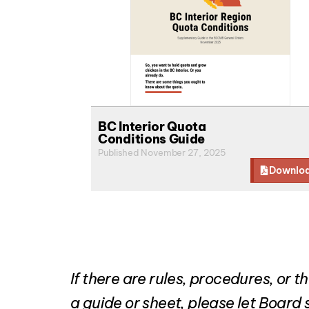
BC Interior Quota
Conditions Guide
Published November 27, 2025
Downlo
If there are rules, procedures, or
a guide or sheet, please let Boar