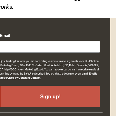
works.
Email
By submitting this form, you are consenting to receive marketing emails from: BC Chicken
Marketing Board, 220 - 1848 McCallum Road, Abbotsford, BC, British Columbia, V2S 0H9,
CA, http://BC Chicken Marketing Board. You can revoke your consent to receive emails at
any time by using the SafeUnsubscribe® link, found at the bottom of every email.
Emails
are serviced by Constant Contact.
Sign up!