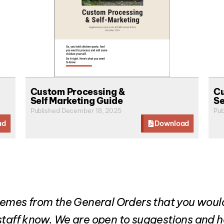
Custom Processing &
Cu
Self Marketing Guide
Se
Published December 18, 2025
Pub
ad
Download
 themes from the General Orders that you wou
d staff know. We are open to suggestions and