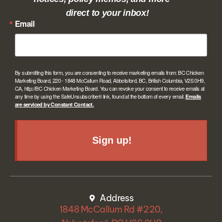
direct to your inbox!
Email
By submitting this form, you are consenting to receive marketing emails from: BC Chicken
Marketing Board, 220 - 1848 McCallum Road, Abbotsford, BC, British Columbia, V2S 0H9,
CA, http://BC Chicken Marketing Board. You can revoke your consent to receive emails at
any time by using the SafeUnsubscribe® link, found at the bottom of every email.
Emails
are serviced by Constant Contact.
Sign up!
Address
1848 McCallum Rd #220,