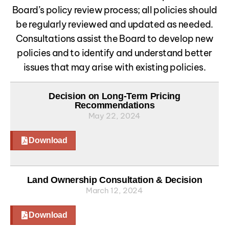
Board’s policy review process; all policies should
be regularly reviewed and updated as needed.
Consultations assist the Board to develop new
policies and to identify and understand better
issues that may arise with existing policies.
Decision on Long-Term Pricing
Recommendations
May 22, 2024
Download
Land Ownership Consultation & Decision
March 12, 2024
Download