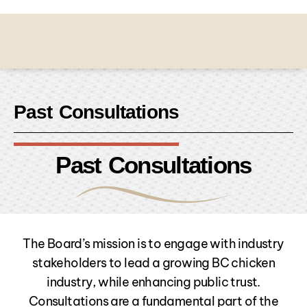
Past Consultations
Past Consultations
The Board’s mission is to engage with industry
stakeholders to lead a growing BC chicken
industry, while enhancing public trust.
Consultations are a fundamental part of the