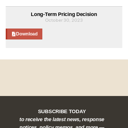
Long-Term Pricing Decision
October 30, 2023
Download
SUBSCRIBE TODAY
to receive the latest news, response
notices, policy memos, and more —