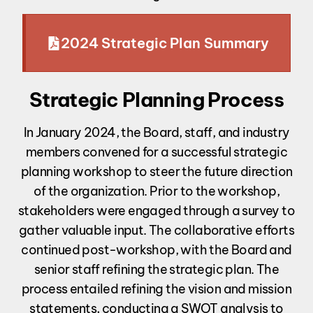
2024 Strategic Plan Summary
Strategic Planning Process
In January 2024, the Board, staff, and industry
members convened for a successful strategic
planning workshop to steer the future direction
of the organization. Prior to the workshop,
stakeholders were engaged through a survey to
gather valuable input. The collaborative efforts
continued post-workshop, with the Board and
senior staff refining the strategic plan. The
process entailed refining the vision and mission
statements, conducting a SWOT analysis to