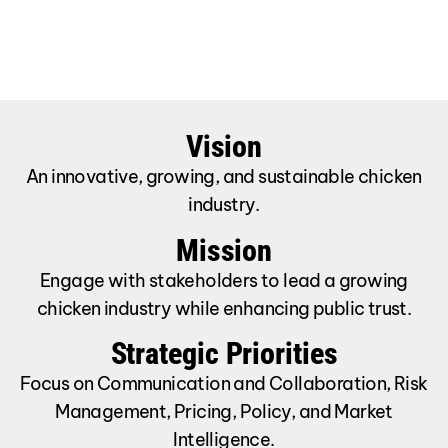
Vision
An innovative, growing, and sustainable chicken
industry.
Mission
Engage with stakeholders to lead a growing
chicken industry while enhancing public trust.
Strategic Priorities
Focus on Communication and Collaboration, Risk
Management, Pricing, Policy, and Market
Intelligence.