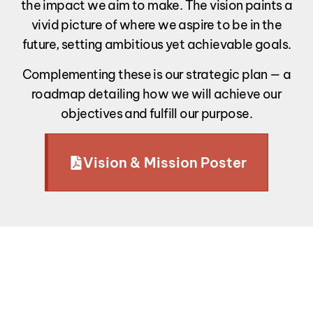
the impact we aim to make. The vision paints a
vivid picture of where we aspire to be in the
future, setting ambitious yet achievable goals.
Complementing these is our strategic plan — a
roadmap detailing how we will achieve our
objectives and fulfill our purpose.
Vision & Mission Poster