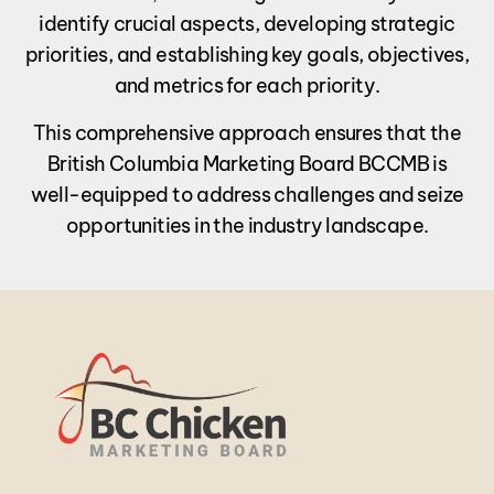
identify crucial aspects, developing strategic
priorities, and establishing key goals, objectives,
and metrics for each priority.
This comprehensive approach ensures that the
British Columbia Marketing Board BCCMB is
well-equipped to address challenges and seize
opportunities in the industry landscape.