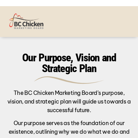
Our Purpose, Vision and
Strategic Plan
The BC Chicken Marketing Board’s purpose,
vision, and strategic plan will guide us towards a
successful future.
Our purpose serves as the foundation of our
existence, outlining why we do what we do and