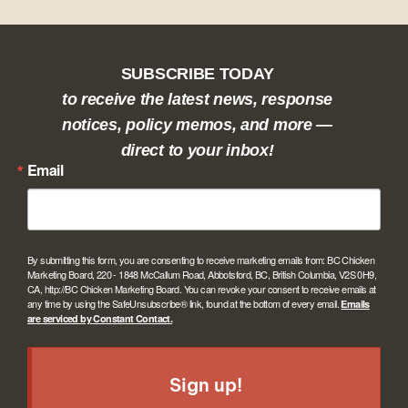
SUBSCRIBE TODAY
to receive the latest news, response
notices, policy memos, and more —
direct to your inbox!
Email
By submitting this form, you are consenting to receive marketing emails from: BC Chicken
Marketing Board, 220 - 1848 McCallum Road, Abbotsford, BC, British Columbia, V2S 0H9,
CA, http://BC Chicken Marketing Board. You can revoke your consent to receive emails at
any time by using the SafeUnsubscribe® link, found at the bottom of every email.
Emails
are serviced by Constant Contact.
Sign up!