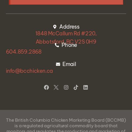
Address
1848 McCallum Rd #220,
Abbotsford, BC V2S 0H9
Phone
604.859.2868
Email
info@bcchicken.ca
The British Columbia Chicken Marketing Board (BCCMB)
is a regulated agricultural commodity board that
monitors
and regulates the production
and marketing of