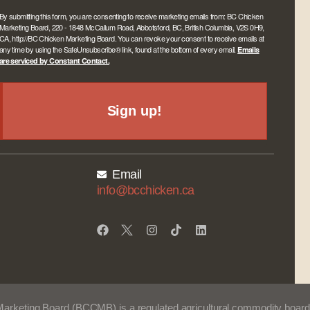
By submitting this form, you are consenting to receive marketing emails from: BC Chicken
Marketing Board, 220 - 1848 McCallum Road, Abbotsford, BC, British Columbia, V2S 0H9,
CA, http://BC Chicken Marketing Board. You can revoke your consent to receive emails at
any time by using the SafeUnsubscribe® link, found at the bottom of every email.
Emails
are serviced by Constant Contact.
Sign up!
Email
info@bcchicken.ca
Marketing Board (BCCMB) is a regulated agricultural commodity board