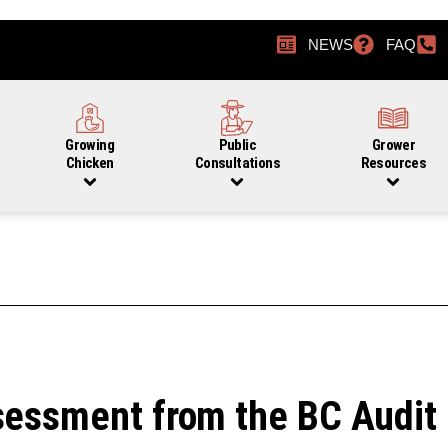
NEWS
FAQ
Growing
Public
Grower
Chicken
Consultations
Resources
sessment from the BC Audit