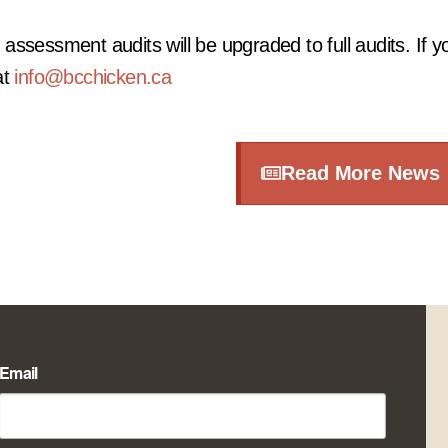
ssessment audits will be upgraded to full audits. If y
at
info@bcchicken.ca
Read More News
Email