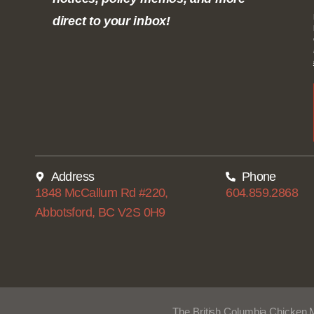
direct to your inbox!
Address
Phone
1848 McCallum Rd #220,
604.859.2868
Abbotsford, BC V2S 0H9
The British Columbia Chicken 