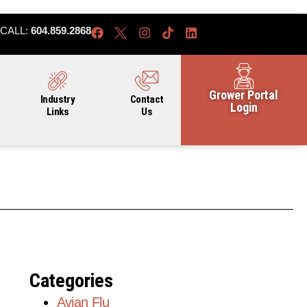
CALL:
604.859.2868
Grower Portal
Industry
Contact
Login
Links
Us
Categories
Avian Flu