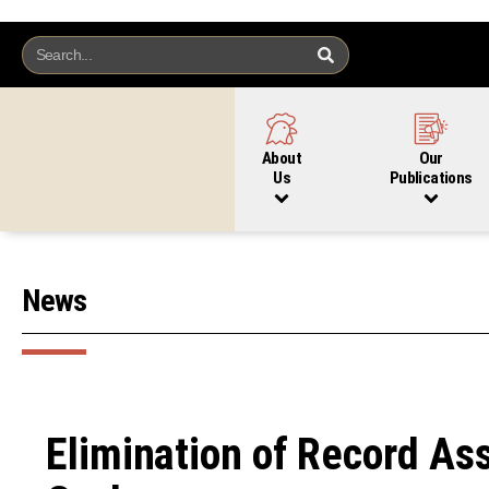
About
Our
Us
Publications
News
Elimination of Record As