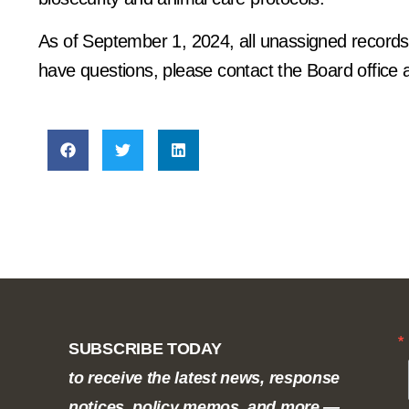
As of September 1, 2024, all unassigned records a
have questions, please contact the Board office 
SUBSCRIBE TODAY
to receive the latest news, response
notices, policy memos, and more —