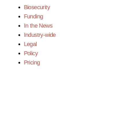
Biosecurity
Funding
In the News
Industry-wide
Legal
Policy
Pricing