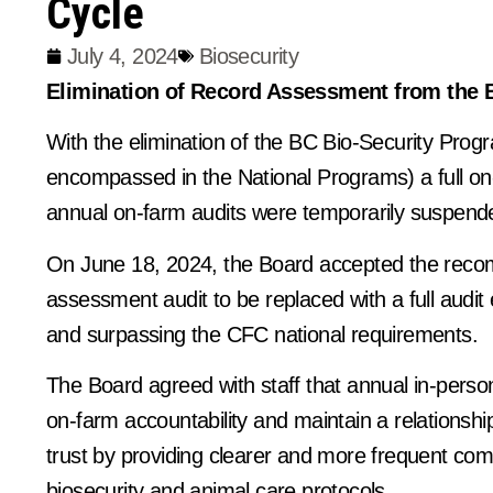
Cycle
July 4, 2024
Biosecurity
Elimination of Record Assessment from the 
With the elimination of the BC Bio-Security Prog
encompassed in the National Programs) a full on
annual on-farm audits were temporarily suspend
On June 18, 2024, the Board accepted the reco
assessment audit to be replaced with a full audit
and surpassing the CFC national requirements.
The Board agreed with staff that annual in-perso
on-farm accountability and maintain a relationsh
trust by providing clearer and more frequent c
biosecurity and animal care protocols.