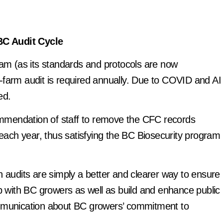
BC Audit Cycle
ram (as its standards and protocols are now
-farm audit is required annually. Due to COVID and AI
ed.
mmendation of staff to remove the CFC records
 each year, thus satisfying the BC Biosecurity program
n audits are simply a better and clearer way to ensure
ip with BC growers as well as build and enhance public
ommunication about BC growers’ commitment to