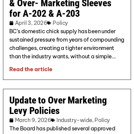
& Over- Marketing Sleeves
for A-202 & A-203
April 3, 2026
Policy
BC’s domestic chick supply has been under
sustained pressure from years of compounding
challenges, creating a tighter environment
than the industry wants, without a simple...
Read the article
Update to Over Marketing
Levy Policies
March 9, 2026
Industry-wide
,
Policy
The Board has published several approved