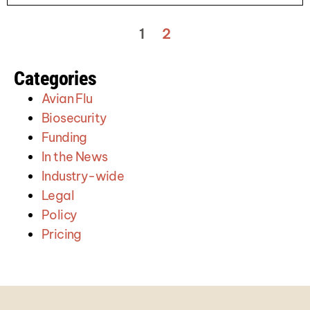
1
2
Categories
Avian Flu
Biosecurity
Funding
In the News
Industry-wide
Legal
Policy
Pricing