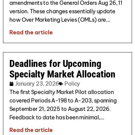
amendments to the General Orders Aug 26, 11
version. These changes essentially update
how Over Marketing Levies (OMLs) are...
Read the article
Deadlines for Upcoming
Specialty Market Allocation
January 23, 2026
Policy
The first Specialty Market Pilot allocation
covered Periods A-198 to A-203, spanning
September 21, 2025 to August 22, 2026.
Feedback to date has been minimal,...
Read the article