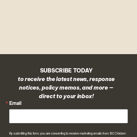
SUBSCRIBE TODAY
to receive the latest news, response
notices, policy memos, and more —
direct to your inbox!
Email
By submitting this form, you are consenting to receive marketing emails from: BC Chicken