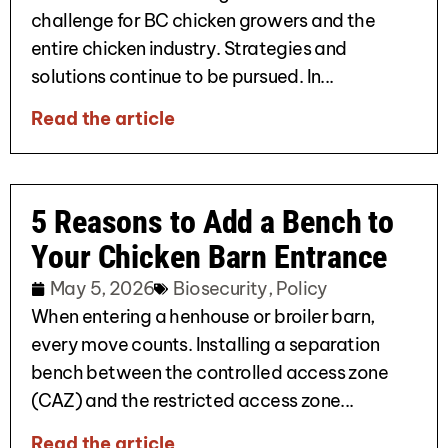
challenge for BC chicken growers and the
entire chicken industry. Strategies and
solutions continue to be pursued. In...
Read the article
5 Reasons to Add a Bench to
Your Chicken Barn Entrance
May 5, 2026
Biosecurity
,
Policy
When entering a henhouse or broiler barn,
every move counts. Installing a separation
bench between the controlled access zone
(CAZ) and the restricted access zone...
Read the article