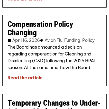
Compensation Policy
Changing
April 16, 2026
Avian Flu
,
Funding
,
Policy
The Board has announced a decision
regarding compensation for Cleaning and
Disinfecting (C&D) following the 2025 HPAI
season. At the same time, how the Board...
Read the article
Temporary Changes to Under-