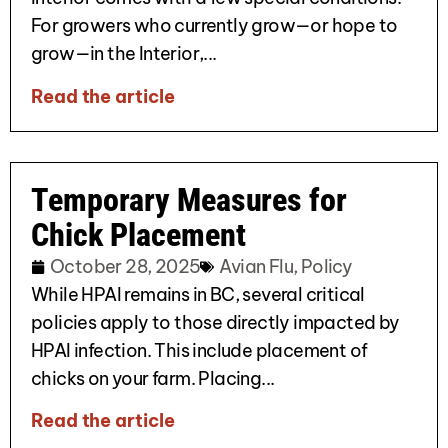
For growers who currently grow—or hope to
grow—in the Interior,...
Read the article
Temporary Measures for
Chick Placement
October 28, 2025
Avian Flu
,
Policy
While HPAI remains in BC, several critical
policies apply to those directly impacted by
HPAI infection. This include placement of
chicks on your farm. Placing...
Read the article