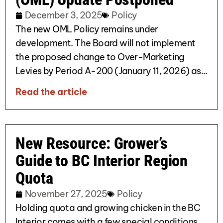
December 3, 2025
Policy
The new OML Policy remains under
development. The Board will not implement
the proposed change to Over-Marketing
Levies by Period A-200 (January 11, 2026) as...
Read the article
New Resource: Grower’s
Guide to BC Interior Region
Quota
November 27, 2025
Policy
Holding quota and growing chicken in the BC
Interior comes with a few special conditions.