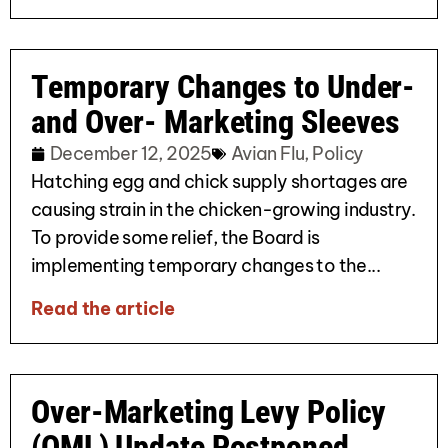
Temporary Changes to Under-
and Over- Marketing Sleeves
December 12, 2025
Avian Flu
,
Policy
Hatching egg and chick supply shortages are
causing strain in the chicken-growing industry.
To provide some relief, the Board is
implementing temporary changes to the...
Read the article
Over-Marketing Levy Policy
(OML) Update Postponed