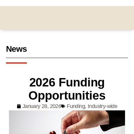
News
2026 Funding
Opportunities
January 28, 2026
Funding
,
Industry-wide