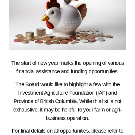
The start of new year marks the opening of various
financial assistance and funding opportunities.
The Board would like to highlight a few with the
Investment Agriculture Foundation (IAF) and
Province of British Columbia. While this list is not
exhaustive, it may be helpful to your farm or agri-
business operation.
For final details on all opportunities, please refer to