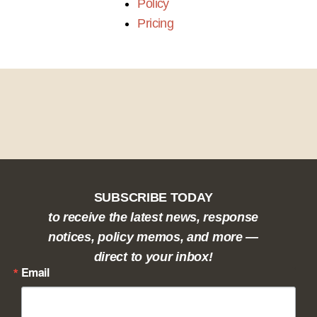
Policy
Pricing
SUBSCRIBE TODAY
to receive the latest news, response
notices, policy memos, and more —
direct to your inbox!
Email