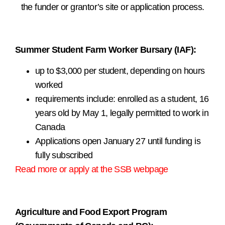
the funder or grantor’s site or application process.
.
Summer Student Farm Worker Bursary (IAF):
up to $3,000 per student, depending on hours
worked
requirements include: enrolled as a student, 16
years old by May 1, legally permitted to work in
Canada
Applications open January 27 until funding is
fully subscribed
Read more or apply at the SSB webpage
.
Agriculture and Food Export Program