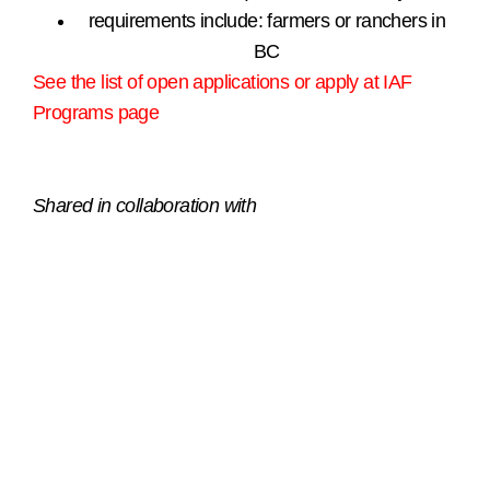
requirements include: farmers or ranchers in
BC
See the list of open applications or apply at IAF
Programs page
.
Shared in collaboration with