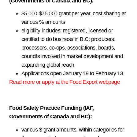
(Governments of Canada and BC):
$5,000-$75,000 grant per year, cost sharing at
various % amounts
eligibility includes: registered, licensed or
certified to do business in B.C; producers,
processors, co-ops, associations, boards,
councils involved in market development and
expanding global reach
Applications open January 19 to February 13
Read more or apply at the Food Export webpage
.
. .
Food Safety Practice Funding (IAF,
Governments of Canada and BC):
various $ grant amounts, within categories for