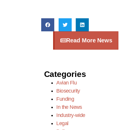
Read More News
Categories
Avian Flu
Biosecurity
Funding
In the News
Industry-wide
Legal