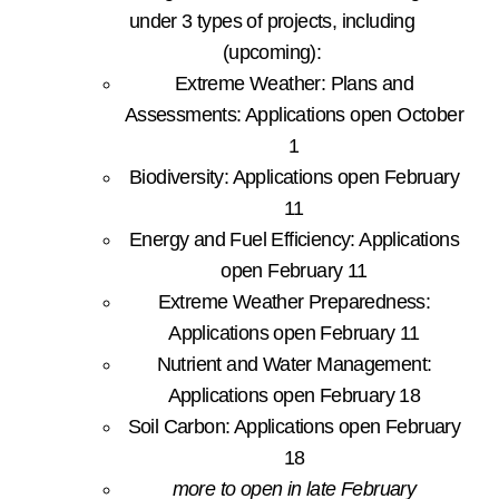
under 3 types of projects, including
(upcoming):
Extreme Weather: Plans and
Assessments: Applications open October
1
Biodiversity: Applications open February
11
Energy and Fuel Efficiency: Applications
open February 11
Extreme Weather Preparedness:
Applications open February 11
Nutrient and Water Management:
Applications open February 18
Soil Carbon: Applications open February
18
more to open in late February