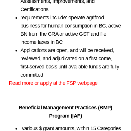
Assessments, Improvements, and
Certifications
requirements include: operate agrifood
business for human consumption in BC, active
BN from the CRA or active GST and file
income taxes in BC
Applications are open, and will be received,
reviewed, and adjudicated on a first-come,
first-served basis until available funds are fully
committed
Read more or apply at the FSP webpage
.
Beneficial Management Practices (BMP)
Program (IAF)
various $ grant amounts, within 15 Categories