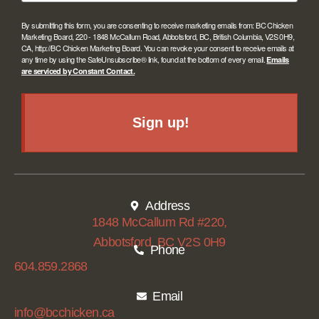
By submitting this form, you are consenting to receive marketing emails from: BC Chicken
Marketing Board, 220 - 1848 McCallum Road, Abbotsford, BC, British Columbia, V2S 0H9,
CA, http://BC Chicken Marketing Board. You can revoke your consent to receive emails at
any time by using the SafeUnsubscribe® link, found at the bottom of every email.
Emails
are serviced by Constant Contact.
Sign up!
Address
1848 McCallum Rd #220,
Abbotsford, BC V2S 0H9
Phone
604.859.2868
Email
info@bcchicken.ca