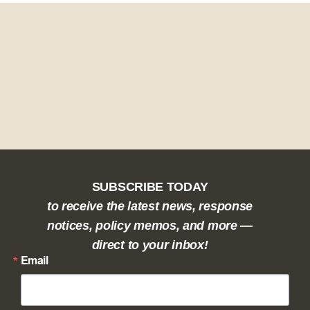
SUBSCRIBE TODAY
to receive the latest news, response
notices, policy memos, and more —
direct to your inbox!
Email