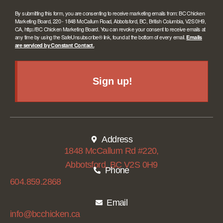
By submitting this form, you are consenting to receive marketing emails from: BC Chicken
Marketing Board, 220 - 1848 McCallum Road, Abbotsford, BC, British Columbia, V2S 0H9,
CA, http://BC Chicken Marketing Board. You can revoke your consent to receive emails at
any time by using the SafeUnsubscribe® link, found at the bottom of every email.
Emails
are serviced by Constant Contact.
Sign up!
Address
1848 McCallum Rd #220,
Abbotsford, BC V2S 0H9
Phone
604.859.2868
Email
info@bcchicken.ca