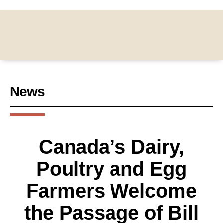
News
Canada’s Dairy,
Poultry and Egg
Farmers Welcome
the Passage of Bill