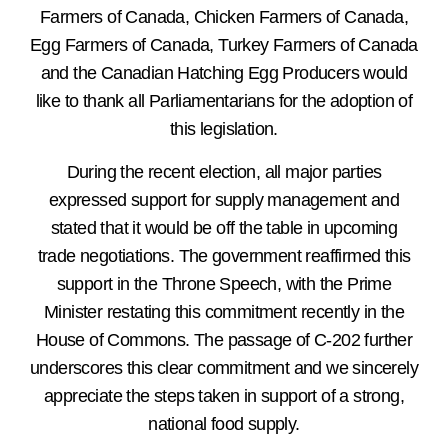
Farmers of Canada, Chicken Farmers of Canada,
Egg Farmers of Canada, Turkey Farmers of Canada
and the Canadian Hatching Egg Producers would
like to thank all Parliamentarians for the adoption of
this legislation.
During the recent election, all major parties
expressed support for supply management and
stated that it would be off the table in upcoming
trade negotiations. The government reaffirmed this
support in the Throne Speech, with the Prime
Minister restating this commitment recently in the
House of Commons. The passage of C-202 further
underscores this clear commitment and we sincerely
appreciate the steps taken in support of a strong,
national food supply.