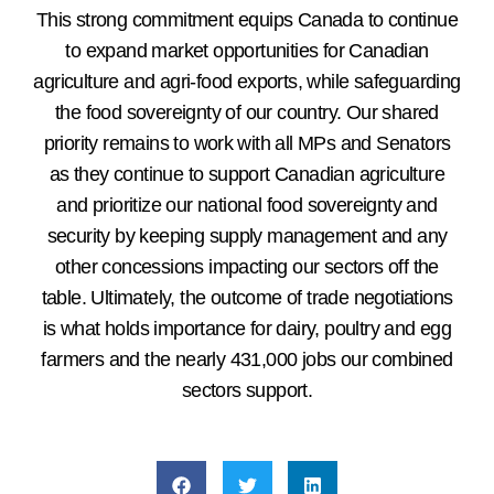
This strong commitment equips Canada to continue
to expand market opportunities for Canadian
agriculture and agri-food exports, while safeguarding
the food sovereignty of our country. Our shared
priority remains to work with all MPs and Senators
as they continue to support Canadian agriculture
and prioritize our national food sovereignty and
security by keeping supply management and any
other concessions impacting our sectors off the
table. Ultimately, the outcome of trade negotiations
is what holds importance for dairy, poultry and egg
farmers and the nearly 431,000 jobs our combined
sectors support.