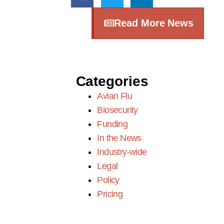
Read More News
Categories
Avian Flu
Biosecurity
Funding
In the News
Industry-wide
Legal
Policy
Pricing