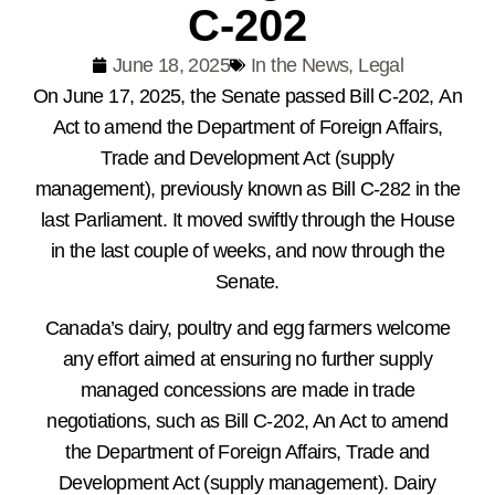
C-202
June 18, 2025
In the News
,
Legal
On June 17, 2025, the Senate passed Bill C-202, An
Act to amend the Department of Foreign Affairs,
Trade and Development Act (supply
management), previously known as Bill C-282 in the
last Parliament. It moved swiftly through the House
in the last couple of weeks, and now through the
Senate.
Canada’s dairy, poultry and egg farmers welcome
any effort aimed at ensuring no further supply
managed concessions are made in trade
negotiations, such as Bill C-202, An Act to amend
the Department of Foreign Affairs, Trade and
Development Act (supply management). Dairy